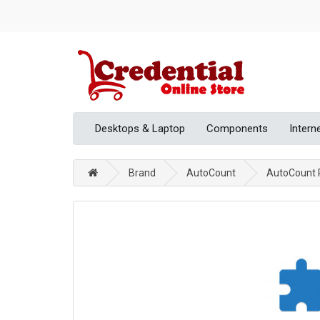
Desktops & Laptop
Components
Intern
Brand
AutoCount
AutoCount P