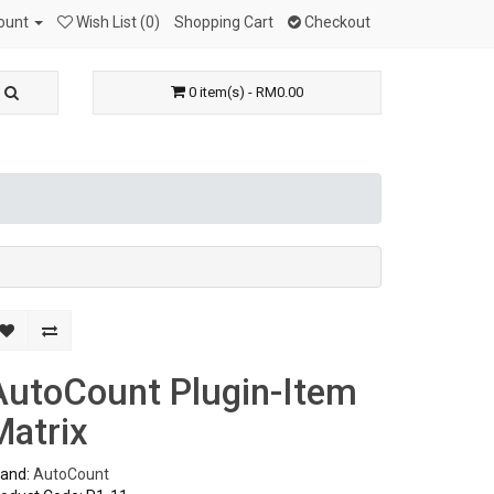
ount
Wish List (0)
Shopping Cart
Checkout
0 item(s) - RM0.00
AutoCount Plugin-Item
Matrix
rand:
AutoCount