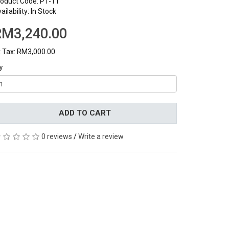
oduct Code: P1-11
ailability: In Stock
RM3,240.00
 Tax: RM3,000.00
y
ADD TO CART
0 reviews
/
Write a review