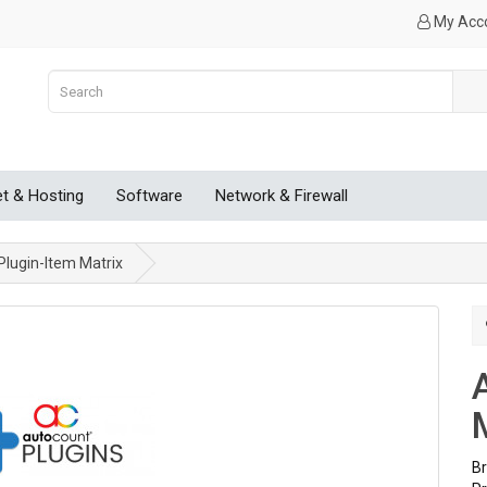
My Acc
et & Hosting
Software
Network & Firewall
lugin-Item Matrix
B