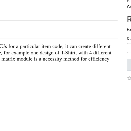
Pr
Av
Ex
Qt
s for a particular item code, it can create different
 for example one design of T-Shirt, with 4 different
s matrix module is a necessity method for efficiency