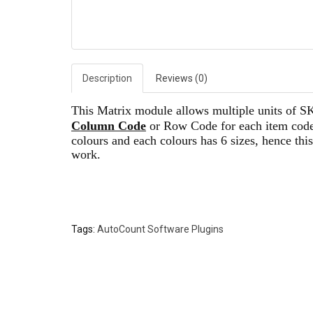
Description
Reviews (0)
This Matrix module allows multiple units of SKU
Column Code
or Row Code for each item code,
colours and each colours has 6 sizes, hence thi
work.
Tags:
AutoCount Software Plugins